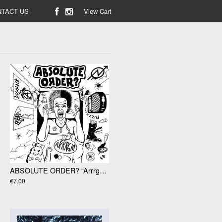
TACT US
View Cart
ABSOLUTE ORDER? “Arrrgh!! 7"
€7.00