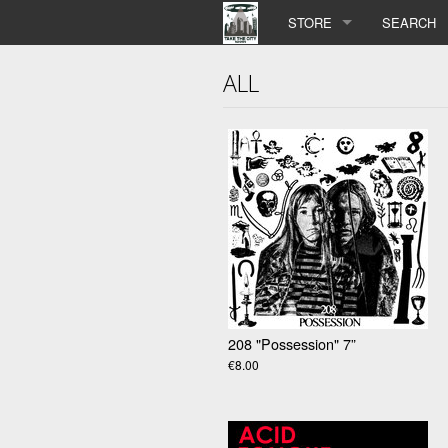
STORE
SEARCH
ALL
208 "Possession" 7”
€8.00