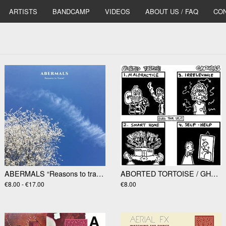
ARTISTS
BANDCAMP
VIDEOS
ABOUT US / FAQ
CON
ABERMALS “Reasons to travel” LP
ABORTED TORTOISE / GHOULIES "EuroTour Split" 7”
€8.00 - €17.00
€8.00