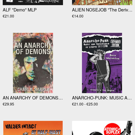
ALF "Demo" MLP
ALIEN NOSEJOB "The Derivate Sounds Of…" LP
€21.00
€14.00
AN ANARCHY OF DEMONS by Charlie Harper
ANARCHO-PUNK: MUSIC AND RESISTANCE IN LONDON 1977-1988 by Dav
€29.95
€21.00 - €25.00