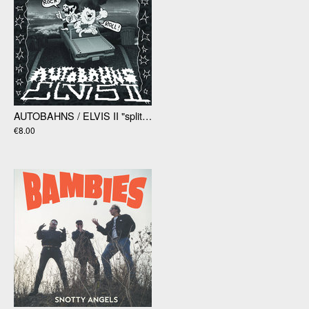
AUTOBAHNS / ELVIS II "split" 7"
€8.00