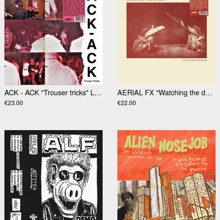
ACK - ACK "Trouser tricks" LP (RSD2025)
AERIAL FX "Watching the dance" LP
€23.00
€22.00