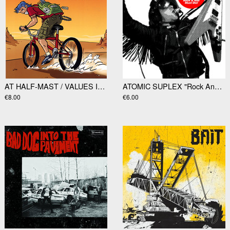
AT HALF-MAST / VALUES INTACT - split 7"EP
ATOMIC SUPLEX "Rock And Roll Must Die" 7"
€8.00
€6.00