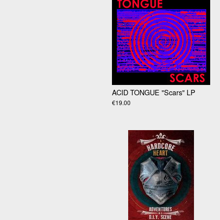
ACID TONGUE "Scars" LP
€19.00