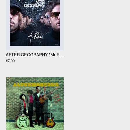
AFTER GEOGRAPHY "Mr Rain" 12' Ep
€7.00