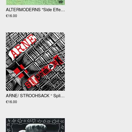
ALTERMODERNS​ "Side Effects Of Reality LP
€16.00
ARNE/ STROOHSACK “ Split” LP
€16.00