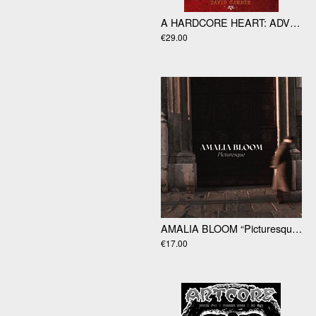
A HARDCORE HEART: ADVENTURES IN A D.I.Y SCENE by David Gamage
€29.00
AMALIA BLOOM “Picturesque” LP
€17.00