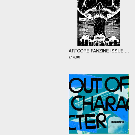
ARTCORE FANZINE ISSUE #41 WITH STUKAS OVER BEDROCK "LIFE LIKE YOGI" 7"EP
€14.00