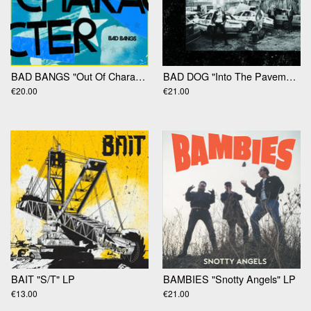
BAD BANGS "Out Of Character" LP
BAD DOG "Into The Pavement" LP
€20.00
€21.00
BAIT "S​/​T" LP
BAMBIES "Snotty Angels" LP
€13.00
€21.00