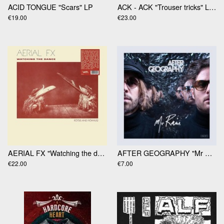
ACID TONGUE "Scars" LP
ACK - ACK "Trouser tricks" LP (RSD2025)
€19.00
€23.00
AERIAL FX "Watching the dance" LP
AFTER GEOGRAPHY "Mr Rain" 12' Ep
€22.00
€7.00