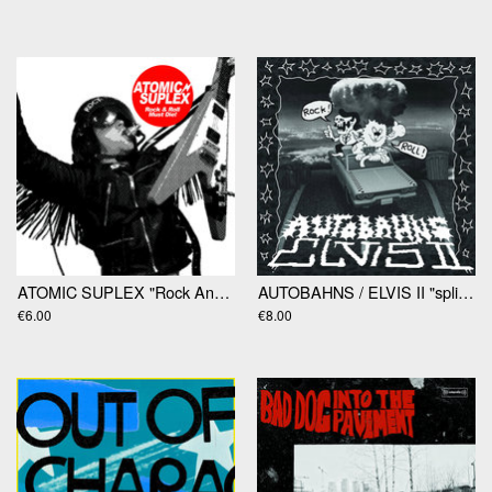
ATOMIC SUPLEX "Rock And Roll Must Die" 7"
AUTOBAHNS / ELVIS II "split" 7"
€6.00
€8.00