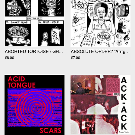
ABORTED TORTOISE / GHOULIES "EuroTour Split" 7”
ABSOLUTE ORDER? “Arrrgh!! 7"
€8.00
€7.00