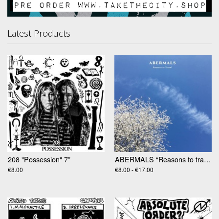
Latest Products
208 "Possession" 7”
ABERMALS “Reasons to travel” LP
€8.00
€8.00 - €17.00