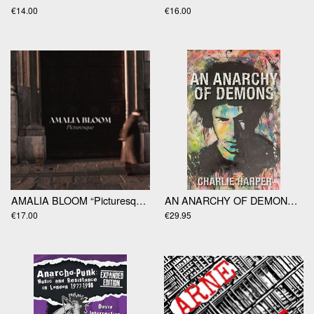
€14.00
€16.00
AMALIA BLOOM “Picturesque” LP
AN ANARCHY OF DEMONS by Charlie Harper
€17.00
€29.95