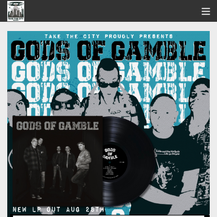
STORE
SEARCH
ARTISTS
BANDCAMP
VIDEOS
ABOUT US / FAQ
CONTACT US
View Cart