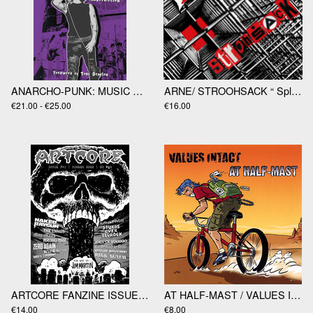
ANARCHO-PUNK: MUSIC AND RESISTANCE IN LONDON 1977-1988 by Dav
ARNE/ STROOHSACK “ Split” LP
€21.00 - €25.00
€16.00
ARTCORE FANZINE ISSUE #41 WITH STUKAS OVER BEDROCK "LIFE LIKE YOGI" 7"EP
AT HALF-MAST / VALUES INTACT - split 7"EP
€14.00
€8.00