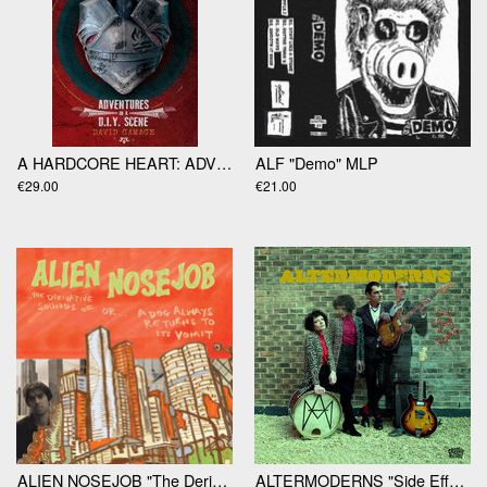
A HARDCORE HEART: ADVENTURES IN A D.I.Y SCENE by David Gamage
ALF "Demo" MLP
€29.00
€21.00
ALIEN NOSEJOB "The Derivate Sounds Of…" LP
ALTERMODERNS​ "Side Effects Of Reality LP