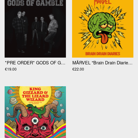
*PRE ORDER* GODS OF GAMBLE "Gods Of Gamble" LP
MÄRVEL "Brain Drain Diaries" LP
€19.00
€22.00