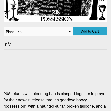
Add to Cart
Info
208 returns with bleeding hands clasped together in prayer
for their newest release through goodbye boozy
“possession”. with a haunted guitar, broken tailbone, and a