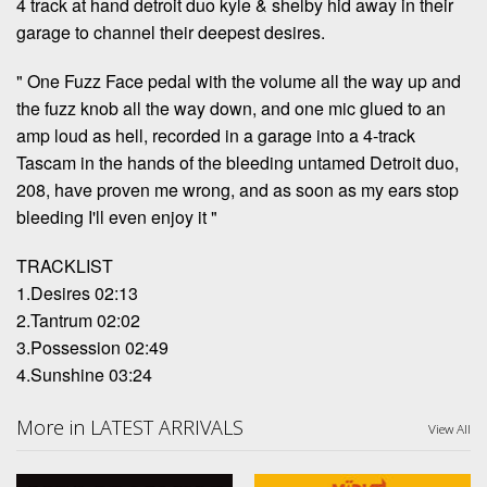
4 track at hand detroit duo kyle & shelby hid away in their
garage to channel their deepest desires.
" One Fuzz Face pedal with the volume all the way up and
the fuzz knob all the way down, and one mic glued to an
amp loud as hell, recorded in a garage into a 4-track
Tascam in the hands of the bleeding untamed Detroit duo,
208, have proven me wrong, and as soon as my ears stop
bleeding I'll even enjoy it "
TRACKLIST
1.Desires 02:13
2.Tantrum 02:02
3.Possession 02:49
4.Sunshine 03:24
More in LATEST ARRIVALS
View All