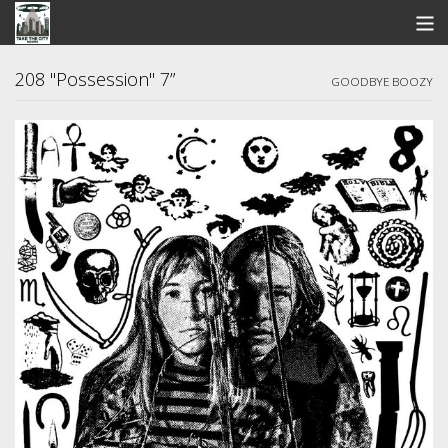
STORE
208 "Possession" 7”
GOODBYE BOOZY
SEARCH
ARTISTS
BANDCAMP
VIDEOS
ABOUT US / FAQ
CONTACT US
View Cart