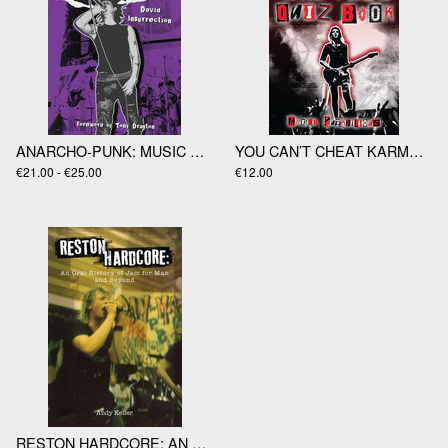
ANARCHO-PUNK: MUSIC AND RESISTANCE IN LONDON 1977-1988 by Dav
YOU CAN’T CHEAT KARMA: THE PUNK QUIZ BOOK by Martin Punktilious
€21.00 - €25.00
€12.00
RESTON HARDCORE: AN ORAL HISTORY OF JAM FOR MAN AND BEYOND by Andy Keiler