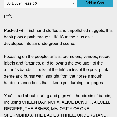
Add to Cart
Info
Packed with first-hand stories and unpolished nuggets, this
book plots a path through UKHC in the ‘90s as it
developed into an underground scene.
Focusing on the people; artists, promoters, venues, record
labels and fanzines, and following the evolution of the
author’s bands, it looks at the intricacies of the post-punk
genre and bursts with ‘straight from the horse’s mouth’
hardcore anecdotes that’ll keep you turning the pages.
You’ll read about touring and gigs with hundreds of bands,
including GREEN DAY, NOFX, ALICE DONUT, JAILCELL
RECIPES, THE BBMFS, MAJORITY OF ONE,
SPERMBIRDS, THE BABIES THREE, UNDERSTAND,