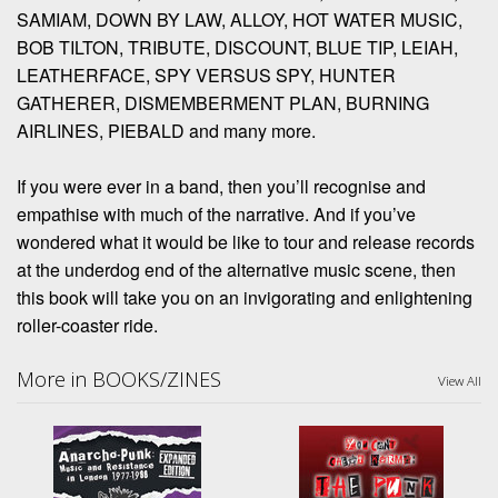
SAMIAM, DOWN BY LAW, ALLOY, HOT WATER MUSIC,
BOB TILTON, TRIBUTE, DISCOUNT, BLUE TIP, LEIAH,
LEATHERFACE, SPY VERSUS SPY, HUNTER
GATHERER, DISMEMBERMENT PLAN, BURNING
AIRLINES, PIEBALD and many more.
If you were ever in a band, then you’ll recognise and
empathise with much of the narrative. And if you’ve
wondered what it would be like to tour and release records
at the underdog end of the alternative music scene, then
this book will take you on an invigorating and enlightening
roller-coaster ride.
More in BOOKS/ZINES
View All