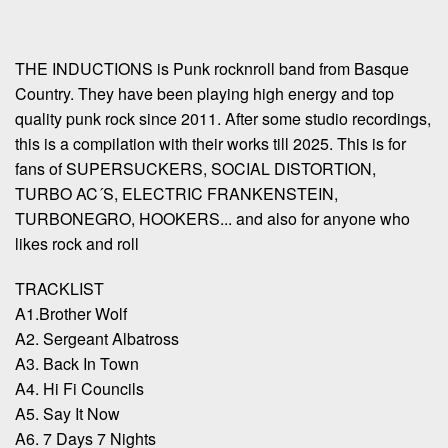
THE INDUCTIONS is Punk rocknroll band from Basque
Country. They have been playing high energy and top
quality punk rock since 2011. After some studio recordings,
this is a compilation with their works till 2025. This is for
fans of SUPERSUCKERS, SOCIAL DISTORTION,
TURBO AC´S, ELECTRIC FRANKENSTEIN,
TURBONEGRO, HOOKERS... and also for anyone who
likes rock and roll
TRACKLIST
A1.Brother Wolf
A2. Sergeant Albatross
A3. Back In Town
A4. Hi Fi Councils
A5. Say It Now
A6. 7 Days 7 Nights