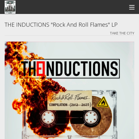
STORE
THE INDUCTIONS "Rock And Roll Flames" LP
TAKE THE CITY
SEARCH
ARTISTS
BANDCAMP
VIDEOS
ABOUT US / FAQ
CONTACT US
View Cart