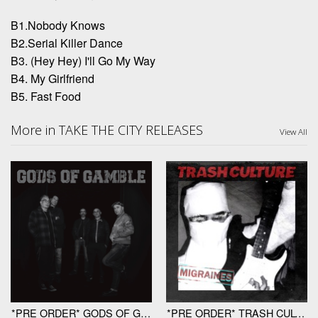
B1.Nobody Knows
B2.Serial Killer Dance
B3. (Hey Hey) I'll Go My Way
B4. My Girlfriend
B5. Fast Food
More in TAKE THE CITY RELEASES
View All
*PRE ORDER* GODS OF GAMBLE "Gods Of Gamble" LP
*PRE ORDER* TRASH CULTURE "Migraines" 12"