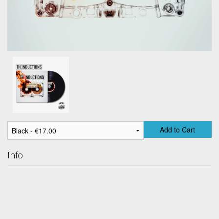
Add to Cart
Info