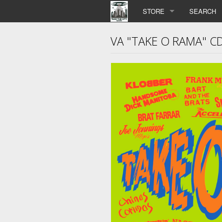
STORE
SEARCH
VA "TAKE O RAMA" C