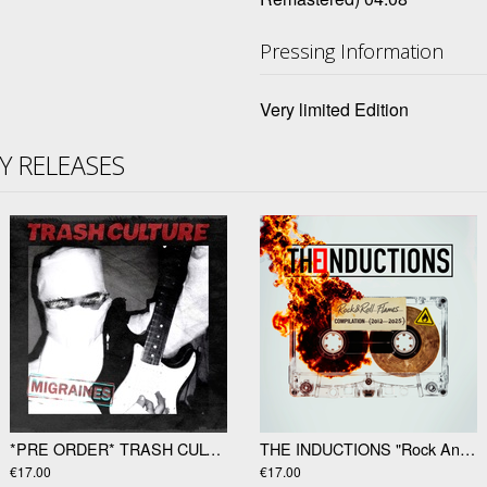
Pressing Information
Very limited Edition
TY RELEASES
*PRE ORDER* TRASH CULTURE "Migraines" 12"
THE INDUCTIONS "Rock And Roll Flames" LP
€17.00
€17.00