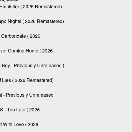
inkiller ( 2026 Remastered)
o Nights ( 2026 Remastered)
arbondale ( 2026
er Coming Home ( 2026
oy - Previously Unreleased (
Lies ( 2026 Remastered)
 - Previously Unreleased
 Too Late ( 2026
 With Love ( 2026