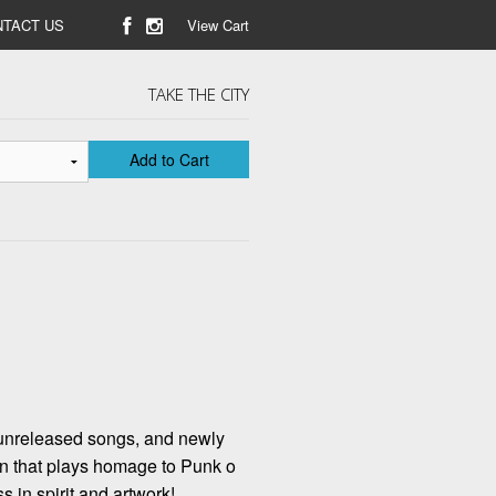
TACT US
View Cart
TAKE THE CITY
Add to Cart
 unreleased songs, and newly
on that plays homage to Punk o
s in spirit and artwork!