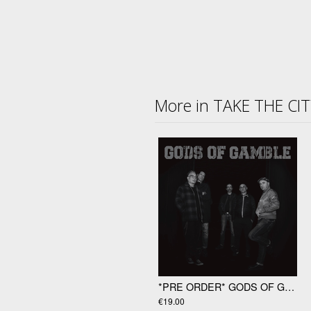
More in TAKE THE CI
*PRE ORDER* GODS OF GAMBLE "Gods Of Gamble" LP
€19.00