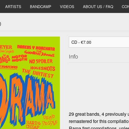
ARTISTS
BANDCAMP
VIDEOS
ABOUT US / FAQ
CON
D
Info
29 great bands, 4 previously
remastered for this compilati
Rama first compilations, unles