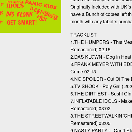
Originally included with UK´s 
have a Bunch of copies left th
month with any label´s purch
TRACKLIST
1.THE HUMPERS - This Meas
Remastered) 02:15
2.DAS KLOWN - Dog In Heat 
3.FRANK MEYER WITH EDDIE
Crime 03:13
4.NO SPOILER - Out Of The 
5.TV SHOCK - Poly Girl ( 20
6.THE DIRTIEST - Sushi Cin 
7.INFLATABLE IDOLS - Make
Remastered) 03:02
8.THE STREETWALKIN´CHEE
Remastered) 03:05
9.NASTY PARTY - I Can´t St