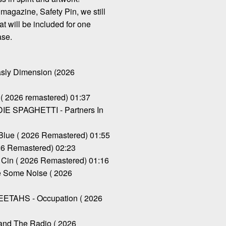
magazine, Safety Pin, we still
at will be included for one
ase.
ly Dimension (2026
( 2026 remastered) 01:37
 SPAGHETTI - Partners In
Blue ( 2026 Remastered) 01:55
26 Remastered) 02:23
Cin ( 2026 Remastered) 01:16
 Some Noise ( 2026
TAHS - Occupation ( 2026
and The Radio ( 2026