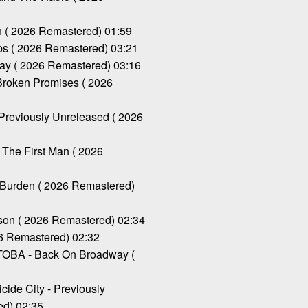
( 2026 Remastered) 01:59
 ( 2026 Remastered) 03:21
y ( 2026 Remastered) 03:16
oken Promises ( 2026
Previously Unreleased ( 2026
he First Man ( 2026
urden ( 2026 Remastered)
n ( 2026 Remastered) 02:34
6 Remastered) 02:32
BA - Back On Broadway (
de City - Previously
ed) 02:35