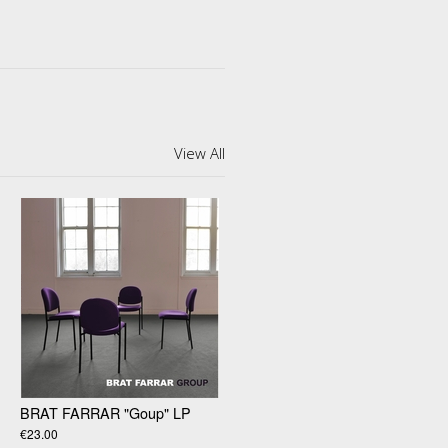
View All
BRAT FARRAR "Goup" LP
€23.00