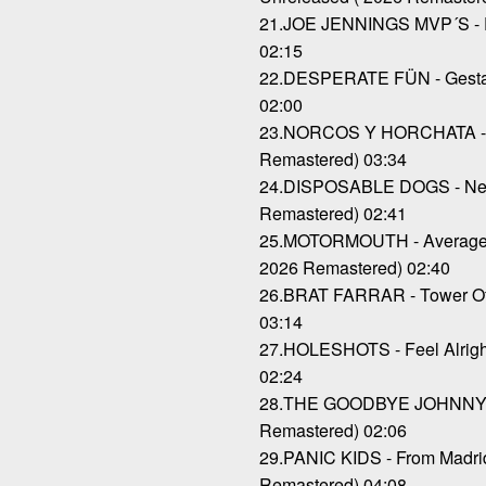
21.JOE JENNINGS MVP´S - Pa
02:15
22.DESPERATE FÜN - Gestap
02:00
23.NORCOS Y HORCHATA - C
Remastered) 03:34
24.DISPOSABLE DOGS - Nev
Remastered) 02:41
25.MOTORMOUTH - Average B
2026 Remastered) 02:40
26.BRAT FARRAR - Tower Of 
03:14
27.HOLESHOTS - Feel Alright
02:24
28.THE GOODBYE JOHNNYS -
Remastered) 02:06
29.PANIC KIDS - From Madrid
Remastered) 04:08