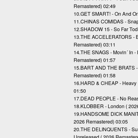
Remastered) 02:49
10.GET SMART! - On And On 
11.CHINAS COMIDAS - Snaps
12.SHADOW 15 - So Far Toda
13.THE ACCELERATORS - Br
Remastered) 03:11
14.THE SNAGS - Movin´ In - 
Remastered) 01:57
15.BART AND THE BRATS - T
Remastered) 01:58
16.HARD & CHEAP - Heavy B
01:50
17.DEAD PEOPLE - No Reaso
18.KLOBBER - London ( 202
19.HANDSOME DICK MANITO
2026 Remastered) 03:05
20.THE DELINQUENTS - Suici
Unreleased ( 2026 Remaster