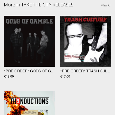
More in TAKE THE CITY RELEASES
View All
*PRE ORDER* GODS OF GAMBLE "Gods Of Gamble" LP
*PRE ORDER* TRASH CULTURE "Migraines" 12"
€19.00
€17.00