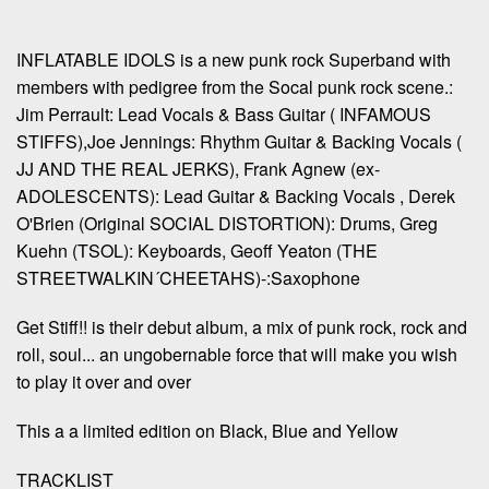
INFLATABLE IDOLS is a new punk rock Superband with
members with pedigree from the Socal punk rock scene.:
Jim Perrault: Lead Vocals & Bass Guitar ( INFAMOUS
STIFFS),Joe Jennings: Rhythm Guitar & Backing Vocals (
JJ AND THE REAL JERKS), Frank Agnew (ex-
ADOLESCENTS): Lead Guitar & Backing Vocals , Derek
O'Brien (Original SOCIAL DISTORTION): Drums, Greg
Kuehn (TSOL): Keyboards, Geoff Yeaton (THE
STREETWALKIN´CHEETAHS)-:Saxophone
Get Stiff!! is their debut album, a mix of punk rock, rock and
roll, soul... an ungobernable force that will make you wish
to play it over and over
This a a limited edition on Black, Blue and Yellow
TRACKLIST