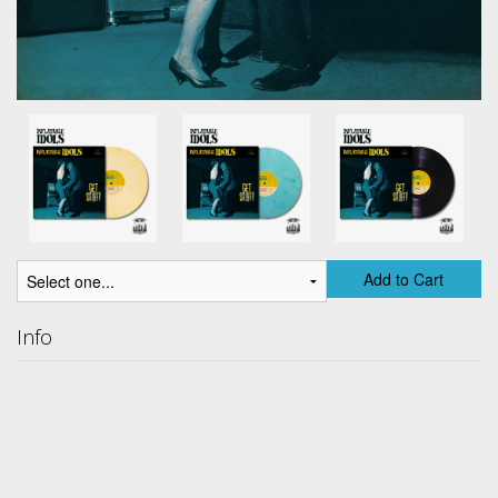
Add to Cart
Info