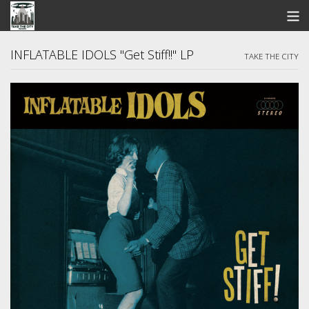
STORE
INFLATABLE IDOLS "Get Stiff!!" LP
TAKE THE CITY
SEARCH
ARTISTS
BANDCAMP
VIDEOS
ABOUT US / FAQ
CONTACT US
View Cart