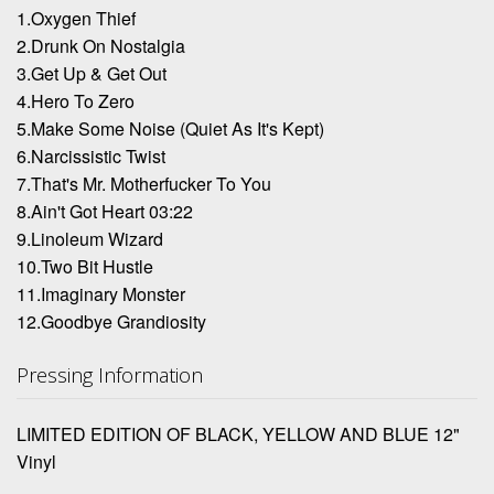
1.Oxygen Thief
2.Drunk On Nostalgia
3.Get Up & Get Out
4.Hero To Zero
5.Make Some Noise (Quiet As It's Kept)
6.Narcissistic Twist
7.That's Mr. Motherfucker To You
8.Ain't Got Heart 03:22
9.Linoleum Wizard
10.Two Bit Hustle
11.Imaginary Monster
12.Goodbye Grandiosity
Pressing Information
LIMITED EDITION OF BLACK, YELLOW AND BLUE 12"
Vinyl