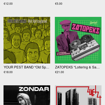
€12.00
€5.00
YOUR PEST BAND "Old Springhead" 2xLP
ZATOPEKS "Loitering & Sauntering" LP
€18.00
€21.00