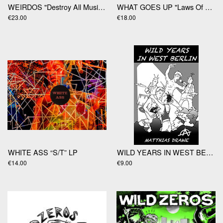
WEIRDOS "Destroy All Music" LP
WHAT GOES UP "Laws Of Gravity" LP
€23.00
€18.00
WHITE ASS “S/T” LP
WILD YEARS IN WEST BERLIN Matthias Drawe
€14.00
€9.00