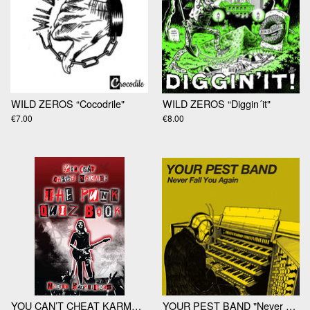
WILD ZEROS “Cocodrile"
WILD ZEROS “Diggin´it"
€7.00
€8.00
YOU CAN’T CHEAT KARMA: THE PUNK QUIZ BOOK by Martin Punktilious
YOUR PEST BAND "Never Fall You Again 7"