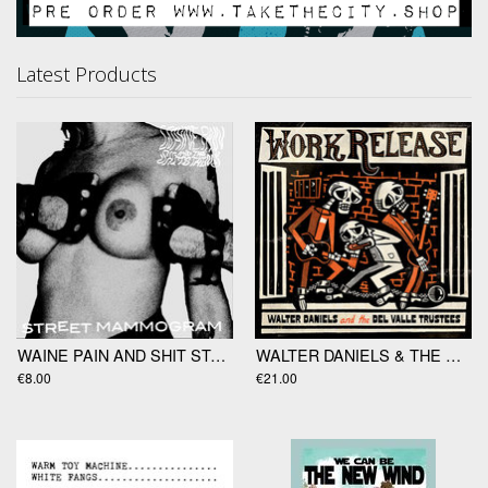
Latest Products
WAINE PAIN AND SHIT STAINS "Street Mammogram" EP
WALTER DANIELS & THE DEL VALLE TRUSTEES "Work Release" LP
€8.00
€21.00