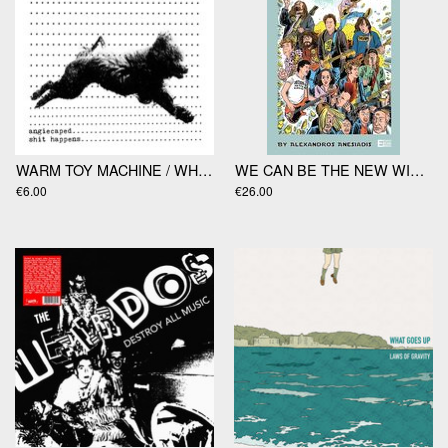
WARM TOY MACHINE / WHITE FANGS split 7”
WE CAN BE THE NEW WIND by Alexandros Anesiadis
€6.00
€26.00