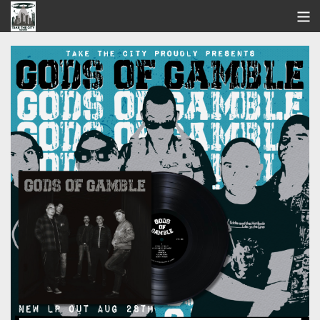
STORE
SEARCH
ARTISTS
BANDCAMP
VIDEOS
ABOUT US / FAQ
CONTACT US
View Cart