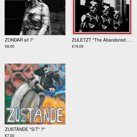
ZONDAR s/t 7”
ZULETZT "The Abandoned Flesh" LP
€8.00
€19.00
ZUSTÄNDE "S/T" 7"
€7.00