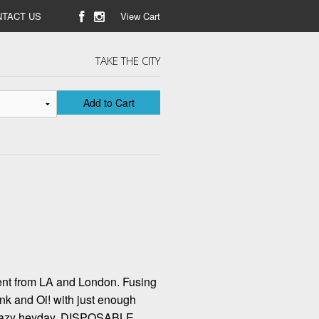
TACT US
View Cart
TAKE THE CITY
Add to Cart
tent from LA and London. Fusing
punk and Oi! with just enough
leazy heyday. DISPOSABLE