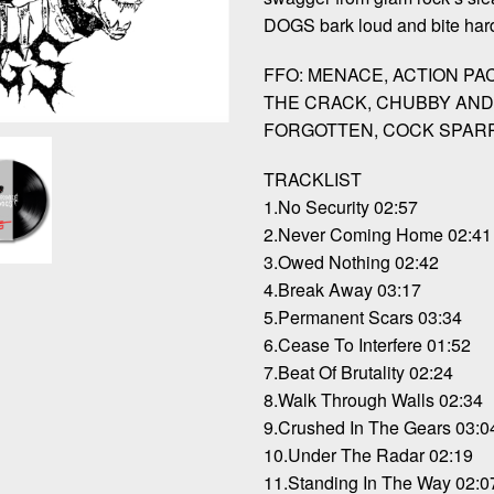
DOGS bark loud and bite hard
FFO: MENACE, ACTION PA
THE CRACK, CHUBBY AND
FORGOTTEN, COCK SPAR
TRACKLIST
1.No Security 02:57
2.Never Coming Home 02:41
3.Owed Nothing 02:42
4.Break Away 03:17
5.Permanent Scars 03:34
6.Cease To Interfere 01:52
7.Beat Of Brutality 02:24
8.Walk Through Walls 02:34
9.Crushed In The Gears 03:0
10.Under The Radar 02:19
11.Standing In The Way 02:0