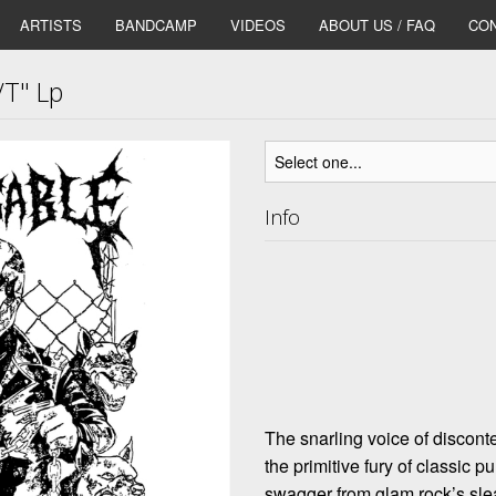
ARTISTS
BANDCAMP
VIDEOS
ABOUT US / FAQ
CON
T" Lp
Info
The snarling voice of discon
the primitive fury of classic 
swagger from glam rock’s s