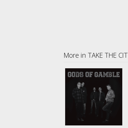
More in TAKE THE CI