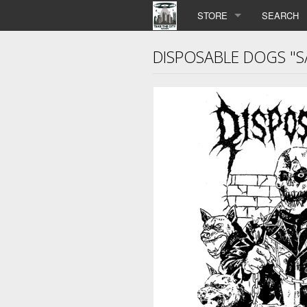
STORE
SEARCH
DISPOSABLE DOGS "S/