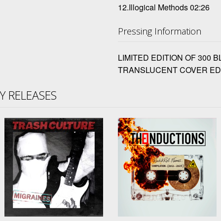
12.Illogical Methods 02:26
Pressing Information
LIMITED EDITION OF 300 
TRANSLUCENT COVER ED
TY RELEASES