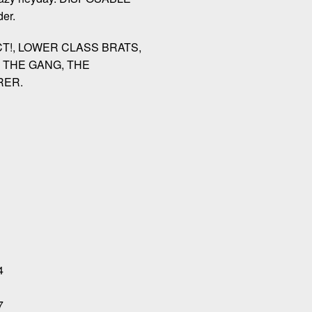
er.
CT!, LOWER CLASS BRATS,
 THE GANG, THE
RER.
4
7