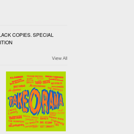
BLACK COPIES. SPECIAL
ITION
View All