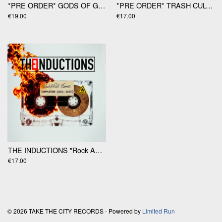
*PRE ORDER* GODS OF GAMBLE "Gods Of Gamble" LP
*PRE ORDER* TRASH CULTURE "Migraines" 12"
€19.00
€17.00
THE INDUCTIONS "Rock And Roll Flames" LP
€17.00
© 2026 TAKE THE CITY RECORDS - Powered by
Limited Run