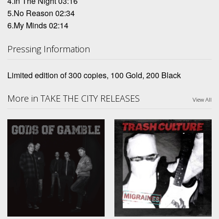
4.In The Night 03:16
5.No Reason 02:34
6.My Minds 02:14
Pressing Information
Limited edition of 300 copies, 100 Gold, 200 Black
More in TAKE THE CITY RELEASES
View All