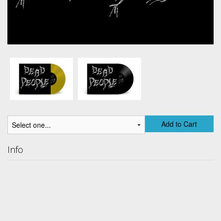
Add to Cart
Info