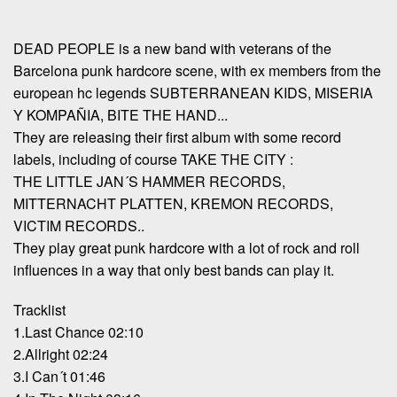
DEAD PEOPLE is a new band with veterans of the
Barcelona punk hardcore scene, with ex members from the
european hc legends SUBTERRANEAN KIDS, MISERIA
Y KOMPAÑIA, BITE THE HAND...
They are releasing their first album with some record
labels, including of course TAKE THE CITY :
THE LITTLE JAN´S HAMMER RECORDS,
MITTERNACHT PLATTEN, KREMON RECORDS,
VICTIM RECORDS..
They play great punk hardcore with a lot of rock and roll
influences in a way that only best bands can play it.
Tracklist
1.Last Chance 02:10
2.Allright 02:24
3.I Can´t 01:46