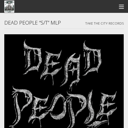
STORE
DEAD PEOPLE “S/T” MLP
TAKE THE CITY RECORDS
SEARCH
ARTISTS
BANDCAMP
VIDEOS
ABOUT US / FAQ
CONTACT US
View Cart