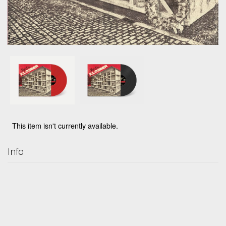
This item isn't currently available.
Info