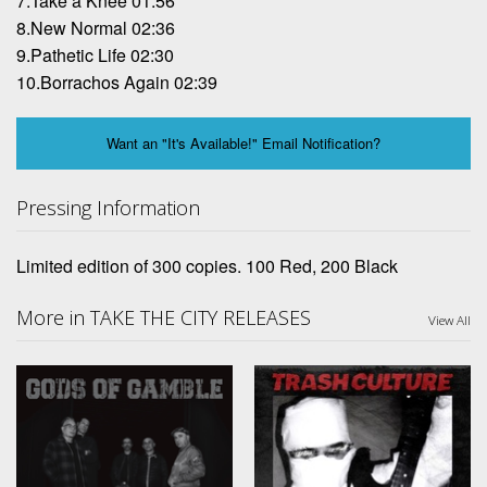
7.Take a Knee 01:56
8.New Normal 02:36
9.Pathetic Life 02:30
10.Borrachos Again 02:39
Want an "It's Available!" Email Notification?
Pressing Information
Limited edition of 300 copies. 100 Red, 200 Black
More in TAKE THE CITY RELEASES
View All