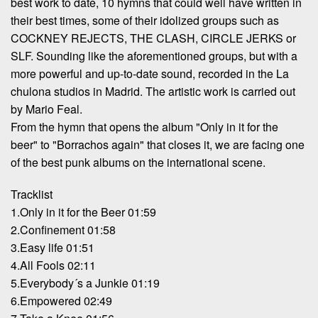
best work to date, 10 hymns that could well have written in
their best times, some of their idolized groups such as
COCKNEY REJECTS, THE CLASH, CIRCLE JERKS or
SLF. Sounding like the aforementioned groups, but with a
more powerful and up-to-date sound, recorded in the La
chulona studios in Madrid. The artistic work is carried out
by Mario Feal.
From the hymn that opens the album "Only in it for the
beer" to "Borrachos again" that closes it, we are facing one
of the best punk albums on the international scene.
Tracklist
1.Only in it for the Beer 01:59
2.Confinement 01:58
3.Easy life 01:51
4.All Fools 02:11
5.Everybody´s a Junkie 01:19
6.Empowered 02:49