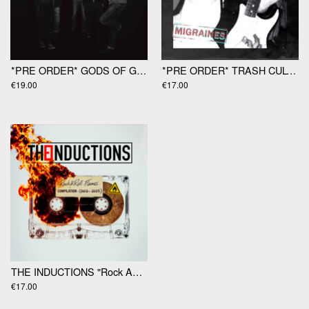
*PRE ORDER* GODS OF GAMBLE "Gods Of Gamble" LP
*PRE ORDER* TRASH CULTURE "Migraines" 12"
€19.00
€17.00
THE INDUCTIONS "Rock And Roll Flames" LP
€17.00