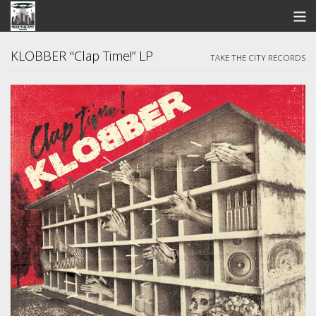
STORE
KLOBBER "Clap Time!” LP
TAKE THE CITY RECORDS
SEARCH
ARTISTS
BANDCAMP
VIDEOS
ABOUT US / FAQ
CONTACT US
View Cart