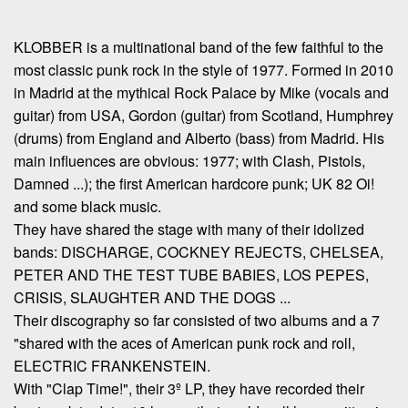
KLOBBER is a multinational band of the few faithful to the
most classic punk rock in the style of 1977. Formed in 2010
in Madrid at the mythical Rock Palace by Mike (vocals and
guitar) from USA, Gordon (guitar) from Scotland, Humphrey
(drums) from England and Alberto (bass) from Madrid. His
main influences are obvious: 1977; with Clash, Pistols,
Damned ...); the first American hardcore punk; UK 82 Oi!
and some black music.
They have shared the stage with many of their idolized
bands: DISCHARGE, COCKNEY REJECTS, CHELSEA,
PETER AND THE TEST TUBE BABIES, LOS PEPES,
CRISIS, SLAUGHTER AND THE DOGS ...
Their discography so far consisted of two albums and a 7
"shared with the aces of American punk rock and roll,
ELECTRIC FRANKENSTEIN.
With "Clap Time!", their 3º LP, they have recorded their