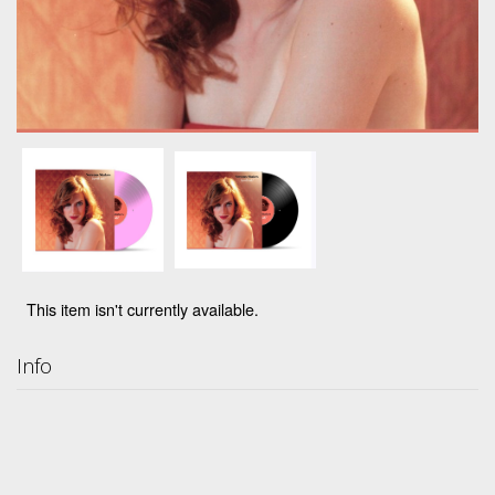
This item isn't currently available.
Info