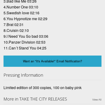
3.Bad like Me 03:26
4.Number One 03:10
5.Swedish love 02:16
6.You Hypnotize me 02:29
7.Brat 02:31
8.Cruisin 02:10
9.I Need You So bad 03:06
10.Panzer Division 02:53
11.Can´t Stand You 04:25
Want an "It's Available!" Email Notification?
Pressing Information
Limited edition of 300 copies, 100 on baby pink
More in TAKE THE CITY RELEASES
View All