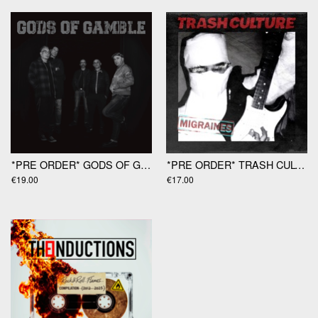
*PRE ORDER* GODS OF GAMBLE "Gods Of Gamble" LP
*PRE ORDER* TRASH CULTURE "Migraines" 12"
€19.00
€17.00