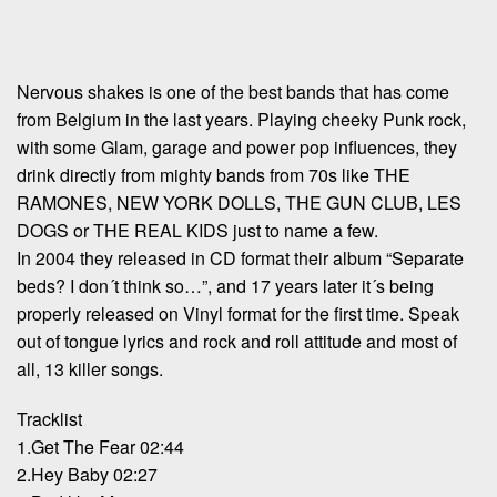
Nervous shakes is one of the best bands that has come
from Belgium in the last years. Playing cheeky Punk rock,
with some Glam, garage and power pop influences, they
drink directly from mighty bands from 70s like THE
RAMONES, NEW YORK DOLLS, THE GUN CLUB, LES
DOGS or THE REAL KIDS just to name a few.
In 2004 they released in CD format their album “Separate
beds? I don´t think so…”, and 17 years later it´s being
properly released on Vinyl format for the first time. Speak
out of tongue lyrics and rock and roll attitude and most of
all, 13 killer songs.
Tracklist
1.Get The Fear 02:44
2.Hey Baby 02:27