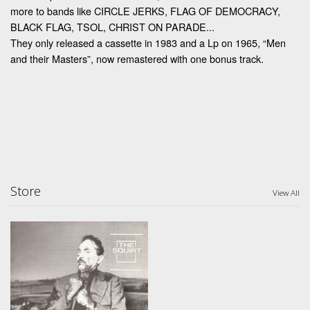
more to bands like CIRCLE JERKS, FLAG OF DEMOCRACY,
BLACK FLAG, TSOL, CHRIST ON PARADE...
They only released a cassette in 1983 and a Lp on 1965, “Men
and their Masters”, now remastered with one bonus track.
Store
View All