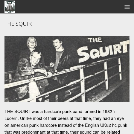
STORE
THE SQUIRT
SEARCH
ARTISTS
BANDCAMP
VIDEOS
ABOUT US / FAQ
CONTACT US
THE SQUIRT was a hardcore punk band formed in 1982 in
View Cart
Lucern. Unlike most of their peers at that time, they had an eye
on american punk hardcore instead of the English UK82 hc punk
that was predominant at that time, their sound can be related