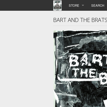
STORE
SEARCH
BART AND THE BRATS 