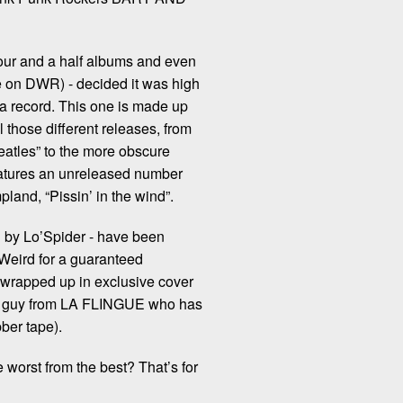
four and a half albums and even
e on DWR) - decided it was high
 record. This one is made up
l those different releases, from
Beatles” to the more obscure
features an unreleased number
land, “Pissin’ in the wind”.
ed by Lo’Spider - have been
 Weird for a guaranteed
 wrapped up in exclusive cover
that guy from LA FLINGUE who has
bber tape).
e worst from the best? That’s for