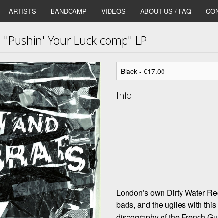
ARTISTS
BANDCAMP
VIDEOS
ABOUT US / FAQ
CON
"Pushin' Your Luck comp" LP
Info
London’s own Dirty Water Rec
bads, and the uglies with this
discography of the French 