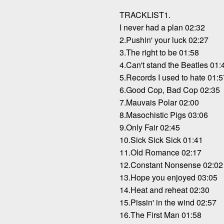
TRACKLIST1.
I never had a plan 02:32
2.Pushin' your luck 02:27
3.The right to be 01:58
4.Can't stand the Beatles 01:
5.Records I used to hate 01:5
6.Good Cop, Bad Cop 02:35
7.Mauvais Polar 02:00
8.Masochistic Pigs 03:06
9.Only Fair 02:45
10.Sick Sick Sick 01:41
11.Old Romance 02:17
12.Constant Nonsense 02:02
13.Hope you enjoyed 03:05
14.Heat and reheat 02:30
15.Pissin' in the wind 02:57
16.The First Man 01:58