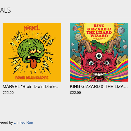
VALS
MÄRVEL "Brain Drain Diaries" LP
KING GIZZARD & THE LIZARD WIZARD "From Demos To Demons" LP
€22.00
€22.00
wered by
Limited Run