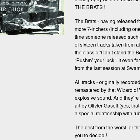
THE BRATS !
The Brats - having released 
more 7-inchers (including on
time someone released such a
of sixteen tracks taken from al
the classic “Can’t stand the 
“Pushin’ your luck”. It even 
from the last session at Swamp
All tracks - originally record
remastered by that Wizard of
explosive sound. And they’re
art by Olivier Gasoil (yes, 
a special relationship with ru
The best from the worst, or th
you to decide!!