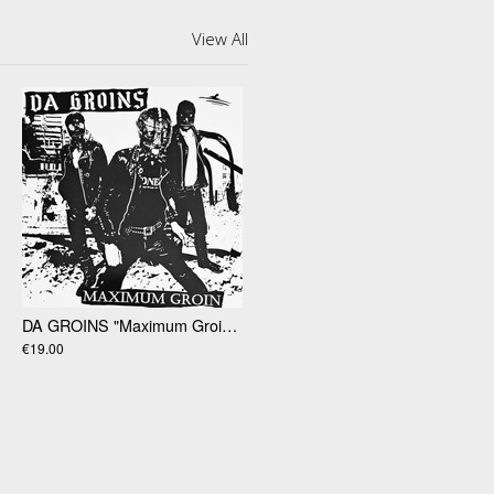
View All
DA GROINS "Maximum Groin" 12”
€19.00