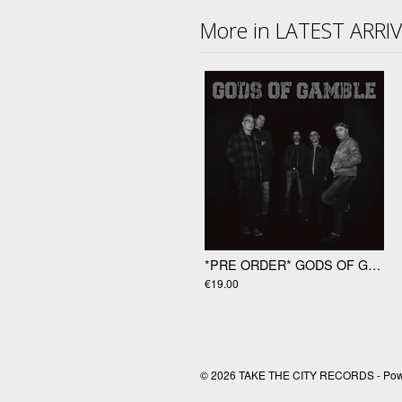
More in LATEST ARRI
*PRE ORDER* GODS OF GAMBLE "Gods Of Gamble" LP
€19.00
© 2026 TAKE THE CITY RECORDS - Po