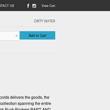
TACT US
View Cart
DIRTY WATER
Add to Cart
ords delivers the goods, the
 collection spanning the entire
Gunk Punk Rockers BART AND