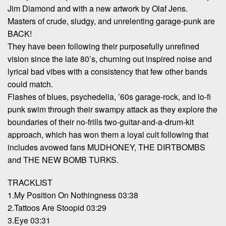
Jim Diamond and with a new artwork by Olaf Jens.
Masters of crude, sludgy, and unrelenting garage-punk are
BACK!
They have been following their purposefully unrefined
vision since the late 80’s, churning out inspired noise and
lyrical bad vibes with a consistency that few other bands
could match.
Flashes of blues, psychedelia, ’60s garage-rock, and lo-fi
punk swim through their swampy attack as they explore the
boundaries of their no-frills two-guitar-and-a-drum-kit
approach, which has won them a loyal cult following that
includes avowed fans MUDHONEY, THE DIRTBOMBS
and THE NEW BOMB TURKS.
TRACKLIST
1.My Position On Nothingness 03:38
2.Tattoos Are Stoopid 03:29
3.Eye 03:31