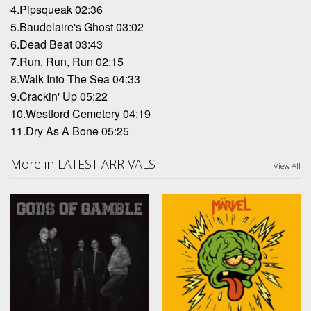
4.Pipsqueak 02:36
5.Baudelaire's Ghost 03:02
6.Dead Beat 03:43
7.Run, Run, Run 02:15
8.Walk Into The Sea 04:33
9.Crackin' Up 05:22
10.Westford Cemetery 04:19
11.Dry As A Bone 05:25
More in LATEST ARRIVALS
View All