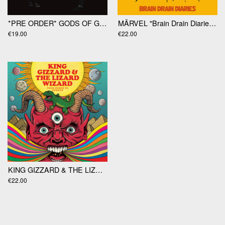
*PRE ORDER* GODS OF GAMBLE "Gods Of Gamble" LP
MÄRVEL "Brain Drain Diaries" LP
€19.00
€22.00
KING GIZZARD & THE LIZARD WIZARD "From Demos To Demons" LP
€22.00