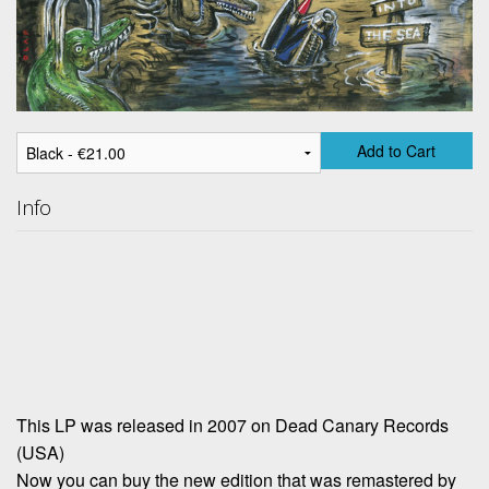
Add to Cart
Info
This LP was released in 2007 on Dead Canary Records
(USA)
Now you can buy the new edition that was remastered by