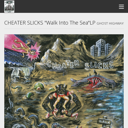
STORE
CHEATER SLICKS "Walk Into The Sea"LP
GHOST HIGHWAY
SEARCH
ARTISTS
BANDCAMP
VIDEOS
ABOUT US / FAQ
CONTACT US
View Cart