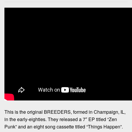
This is the original BREEDERS, formed in Champaign, IL,
in the early-eighties. They released a 7″ EP titled “Zen
Punk” and an eight song cassette titled “Things Happen”.