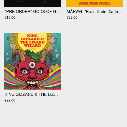
*PRE ORDER* GODS OF GAMBLE "Gods Of Gamble" LP
MÄRVEL "Brain Drain Diaries" LP
€19.00
€22.00
KING GIZZARD & THE LIZARD WIZARD "From Demos To Demons" LP
€22.00