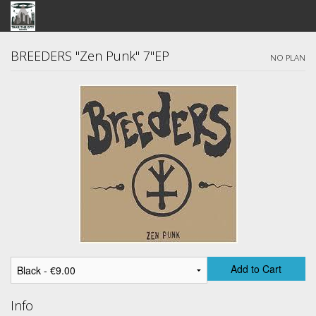
STORE
BREEDERS "Zen Punk" 7"EP
NO PLAN
SEARCH
ARTISTS
BANDCAMP
VIDEOS
ABOUT US / FAQ
CONTACT US
View Cart
Add to Cart
Info