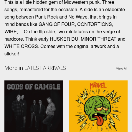
This is a little hidden gem of Midwestern punk. Three
songs, remastered for the occasion. A side is an elaborate
song between Punk Rock and No Wave, that brings in
mind bands like GANG OF FOUR, CONTORTIONS,
WIRE,… On the flip side, two miniatures on the verge of
hardcore. Think early HUSKER DU, MINOR THREAT and
WHITE CROSS. Comes with the original artwork and a
sticker!
More in LATEST ARRIVALS
View All