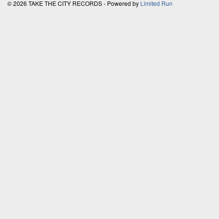
© 2026 TAKE THE CITY RECORDS - Powered by
Limited Run