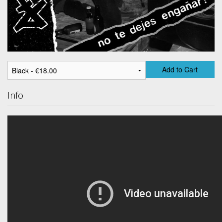
Add to Cart
Info