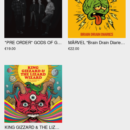
*PRE ORDER* GODS OF GAMBLE "Gods Of Gamble" LP
MÄRVEL "Brain Drain Diaries" LP
€19.00
€22.00
KING GIZZARD & THE LIZARD WIZARD "From Demos To Demons" LP