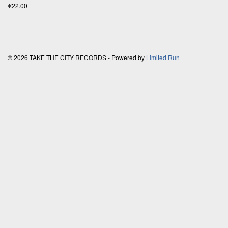
€22.00
© 2026 TAKE THE CITY RECORDS - Powered by
Limited Run