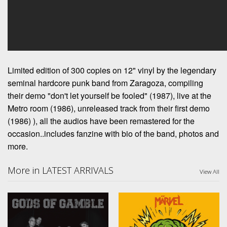
Limited edition of 300 copies on 12" vinyl by the legendary
seminal hardcore punk band from Zaragoza, compiling
their demo "don't let yourself be fooled" (1987), live at the
Metro room (1986), unreleased track from their first demo
(1986) ), all the audios have been remastered for the
occasion..includes fanzine with bio of the band, photos and
more.
More in LATEST ARRIVALS
View All