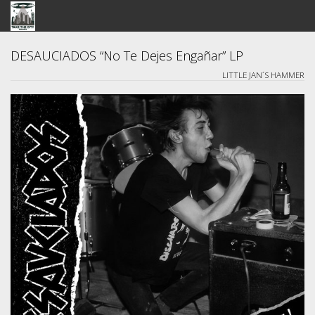
STORE
DESAUCIADOS “No Te Dejes Engañar” LP
LITTLE JAN´S HAMMER
SEARCH
ARTISTS
BANDCAMP
VIDEOS
ABOUT US / FAQ
CONTACT US
View Cart