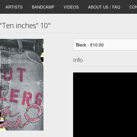
ARTISTS
BANDCAMP
VIDEOS
ABOUT US / FAQ
CON
Ten inches” 10"
Info