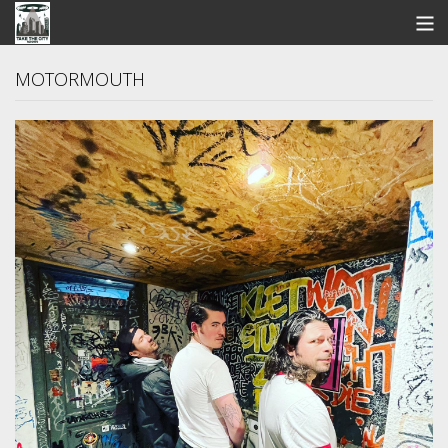
STORE
MOTORMOUTH
SEARCH
ARTISTS
BANDCAMP
VIDEOS
ABOUT US / FAQ
CONTACT US
View Cart