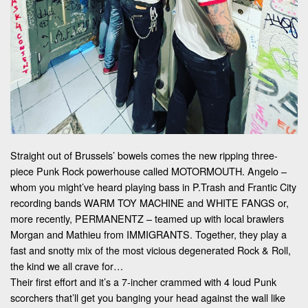
Straight out of Brussels’ bowels comes the new ripping three-
piece Punk Rock powerhouse called MOTORMOUTH. Angelo –
whom you might’ve heard playing bass in P.Trash and Frantic City
recording bands WARM TOY MACHINE and WHITE FANGS or,
more recently, PERMANENTZ – teamed up with local brawlers
Morgan and Mathieu from IMMIGRANTS. Together, they play a
fast and snotty mix of the most vicious degenerated Rock & Roll,
the kind we all crave for…
Their first effort and it’s a 7-incher crammed with 4 loud Punk
scorchers that’ll get you banging your head against the wall like