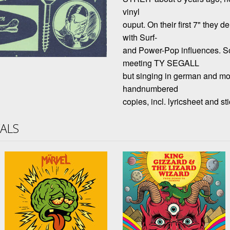
vinyl
ouput. On their first 7" they 
with Surf-
and Power-Pop influences.
meeting TY SEGALL
but singing in german and mor
handnumbered
copies, incl. lyricsheet and sti
VALS