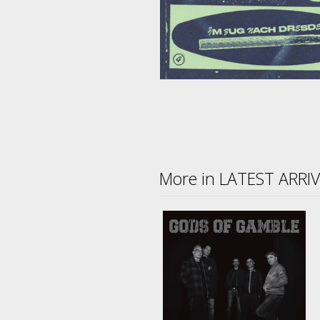
More in LATEST ARRI