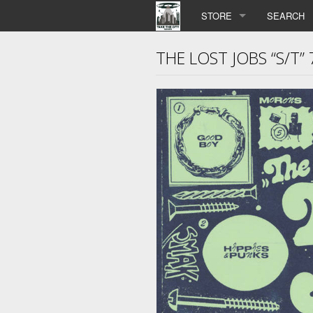
STORE
SEARCH
THE LOST JOBS “S/T” 