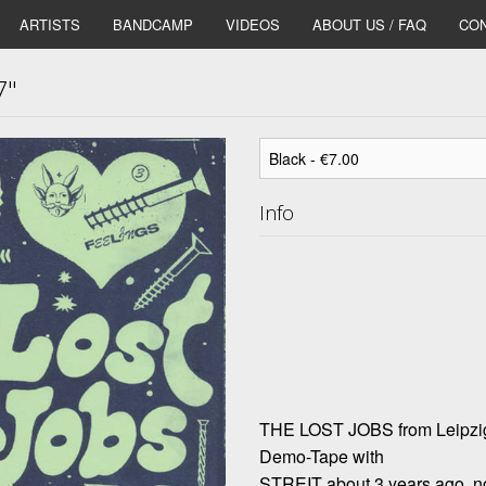
ARTISTS
BANDCAMP
VIDEOS
ABOUT US / FAQ
CON
7"
Info
THE LOST JOBS from Leipzig/
Demo-Tape with
STREIT about 3 years ago, now