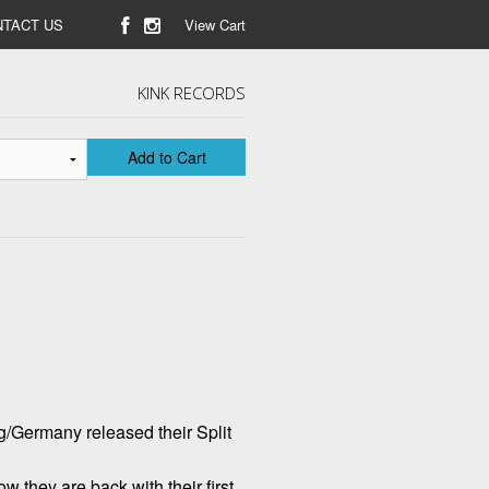
TACT US
View Cart
KINK RECORDS
Add to Cart
Germany released their Split
 they are back with their first