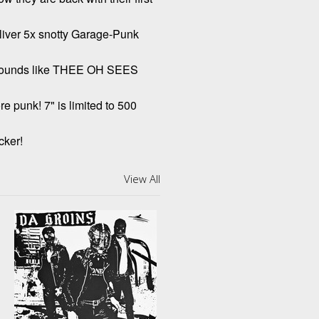
deliver 5x snotty Garage-Punk
 Sounds like THEE OH SEES
e punk! 7" is limited to 500
cker!
View All